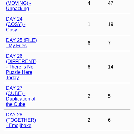
(MOVING) -
4
47
Unpacking
DAY 24
(COSY) -
1
19
Cosy
DAY 25 (FILE)
6
7
- My Files
DAY 26
(DIFFERENT)
- There Is No
6
14
Puzzle Here
Today
DAY 27
(CUBE) -
2
5
Duplication of
the Cube
DAY 28
(TOGETHER)
2
6
- Emojibake