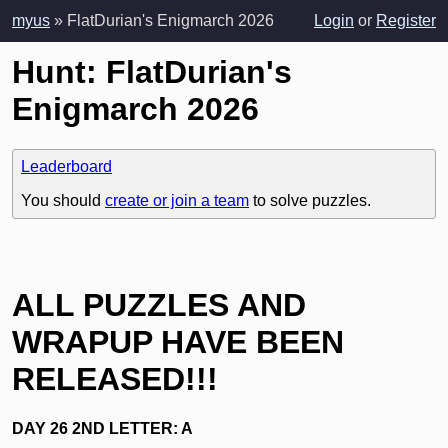
myus
» FlatDurian's Enigmarch 2026
Login
or
Register
Hunt: FlatDurian's
Enigmarch 2026
Leaderboard
You should
create or join a team
to solve puzzles.
ALL PUZZLES AND
WRAPUP HAVE BEEN
RELEASED!!!
DAY 26 2ND LETTER: A