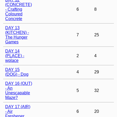
(CONCRETE)
- Crafting
6
8
Coloured
Concrete
DAY 13
(KITCHEN) -
7
25
The Hunger
Games
DAY 14
(PLACE) -
2
4
wplace
DAY 15
4
29
(DOG) - Dog
DAY 16 (OUT)
- An
5
32
Unescapable
Maze?
DAY 17 (AIR)
- Air
6
20
Freshener