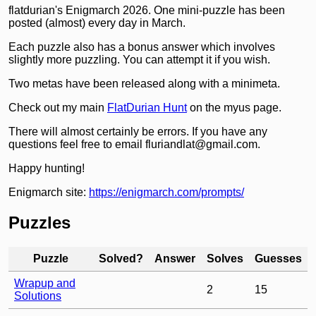
flatdurian's Enigmarch 2026. One mini-puzzle has been
posted (almost) every day in March.
Each puzzle also has a bonus answer which involves
slightly more puzzling. You can attempt it if you wish.
Two metas have been released along with a minimeta.
Check out my main
FlatDurian Hunt
on the myus page.
There will almost certainly be errors. If you have any
questions feel free to email fluriandlat@gmail.com.
Happy hunting!
Enigmarch site:
https://enigmarch.com/prompts/
Puzzles
Puzzle
Solved?
Answer
Solves
Guesses
Wrapup and
2
15
Solutions