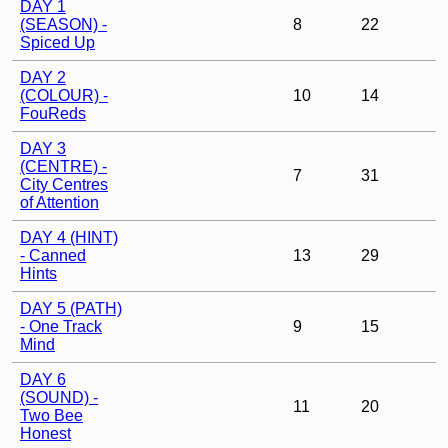
DAY 1
(SEASON) -
8
22
Spiced Up
DAY 2
(COLOUR) -
10
14
FouReds
DAY 3
(CENTRE) -
7
31
City Centres
of Attention
DAY 4 (HINT)
- Canned
13
29
Hints
DAY 5 (PATH)
- One Track
9
15
Mind
DAY 6
(SOUND) -
11
20
Two Bee
Honest