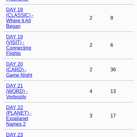
DAY 18
(CLASSIC) -
2
8
Where It All
Began
DAY 19
(VISIT) -
2
6
Connecting
Flights
DAY 20
(CARD) -
2
36
Game Night
DAY 21
(WORD) -
4
13
Verbosity
DAY 22
(PLANET) -
3
17
Exoplanet
Names 2
DAY 23