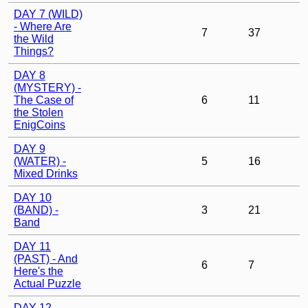
DAY 7 (WILD)
- Where Are
7
37
the Wild
Things?
DAY 8
(MYSTERY) -
The Case of
6
11
the Stolen
EnigCoins
DAY 9
(WATER) -
5
16
Mixed Drinks
DAY 10
(BAND) -
3
21
Band
DAY 11
(PAST) - And
6
7
Here's the
Actual Puzzle
DAY 12