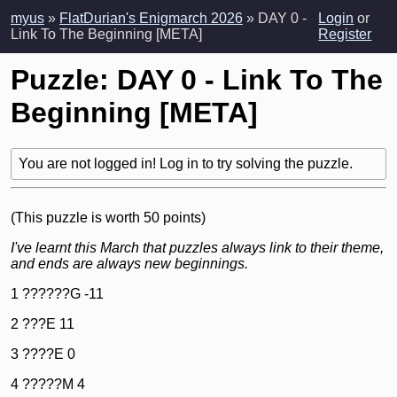
myus
»
FlatDurian's Enigmarch 2026
» DAY 0 -
Login
or
Link To The Beginning [META]
Register
Puzzle: DAY 0 - Link To The
Beginning [META]
You are not logged in! Log in to try solving the puzzle.