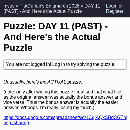
myus
»
FlatDurian's Enigmarch 2026
» DAY 11
Login
or
(PAST) - And Here's the Actual Puzzle
Register
Puzzle: DAY 11 (PAST) -
And Here's the Actual
Puzzle
You are not logged in! Log in to try solving the puzzle.