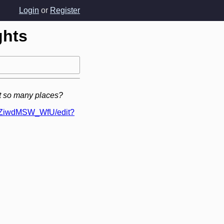
Login
or
Register
ghts