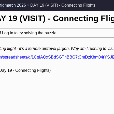
Enigmarch 2026
» DAY 19 (VISIT) - Connecting Flights
Y 19 (VISIT) - Connecting Fli
 Log in to try solving the puzzle.