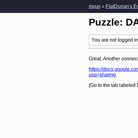
myus
»
FlatDurian's 
Puzzle: DA
You are not logged in!