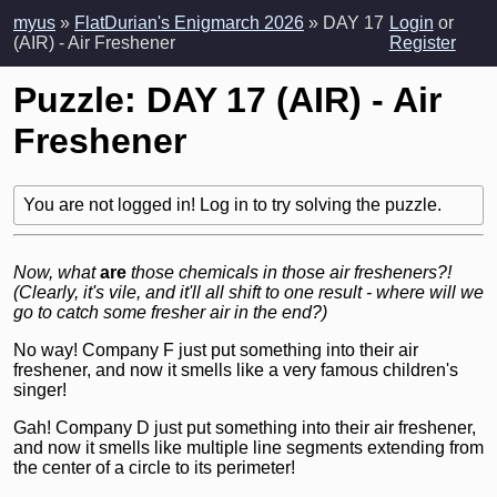
myus
»
FlatDurian's Enigmarch 2026
» DAY 17
Login
or
(AIR) - Air Freshener
Register
Puzzle: DAY 17 (AIR) - Air
Freshener
You are not logged in! Log in to try solving the puzzle.