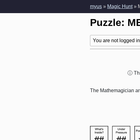
myus
»
Magic Hunt
» 
Puzzle: M
You are not logged in!