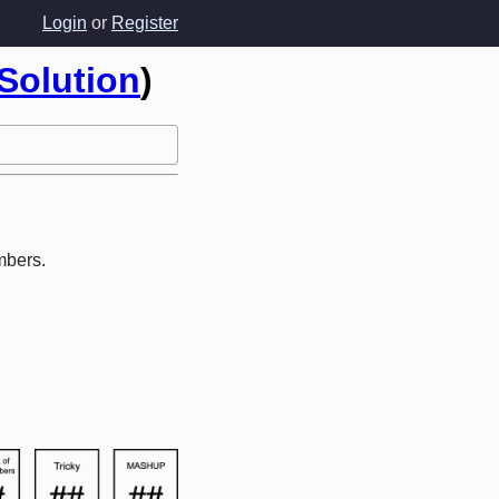
Login
or
Register
Solution
)