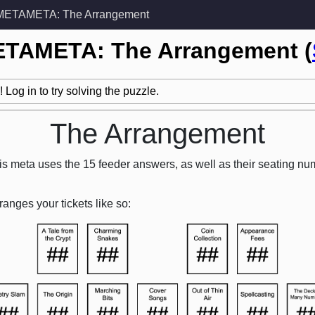
METAMETA: The Arrangement
ETAMETA: The Arrangement (
 Log in to try solving the puzzle.