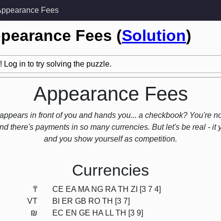
Appearance Fees
ppearance Fees (
Solution
)
 Log in to try solving the puzzle.