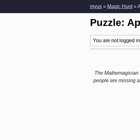
myus
»
Magic Hunt
» 
Puzzle: A
You are not logged in!