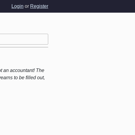
Login
or
Register