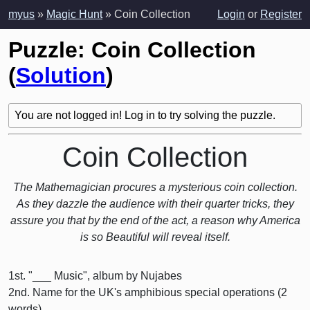
myus
»
Magic Hunt
» Coin Collection
Login
or
Register
Puzzle: Coin Collection
(
Solution
)
You are not logged in! Log in to try solving the puzzle.