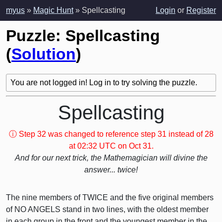
myus
»
Magic Hunt
» Spellcasting
Login
or
Register
Puzzle: Spellcasting
(
Solution
)
You are not logged in! Log in to try solving the puzzle.