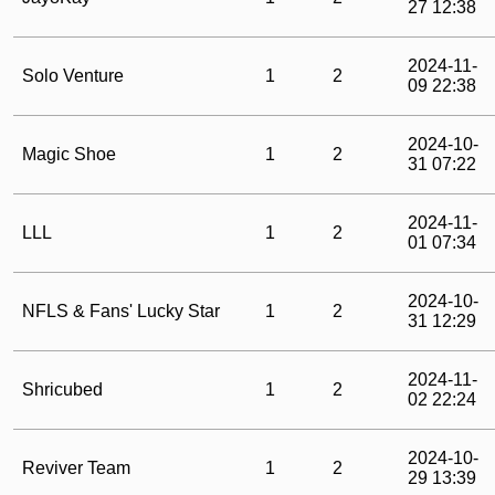
27 12:38
2024-11-
Solo Venture
1
2
09 22:38
2024-10-
Magic Shoe
1
2
31 07:22
2024-11-
LLL
1
2
01 07:34
2024-10-
NFLS & Fans' Lucky Star
1
2
31 12:29
2024-11-
Shricubed
1
2
02 22:24
2024-10-
Reviver Team
1
2
29 13:39