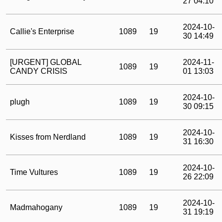
27 04:10
2024-10-
Callie's Enterprise
1089
19
30 14:49
[URGENT] GLOBAL
2024-11-
1089
19
CANDY CRISIS
01 13:03
2024-10-
plugh
1089
19
30 09:15
2024-10-
Kisses from Nerdland
1089
19
31 16:30
2024-10-
Time Vultures
1089
19
26 22:09
2024-10-
Madmahogany
1089
19
31 19:19