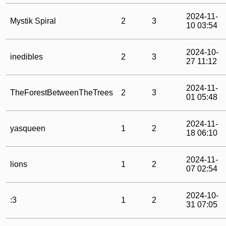
2024-11-
Mystik Spiral
2
3
10 03:54
2024-10-
inedibles
2
3
27 11:12
2024-11-
TheForestBetweenTheTrees
2
3
01 05:48
2024-11-
yasqueen
1
2
18 06:10
2024-11-
lions
1
2
07 02:54
2024-10-
:3
1
2
31 07:05