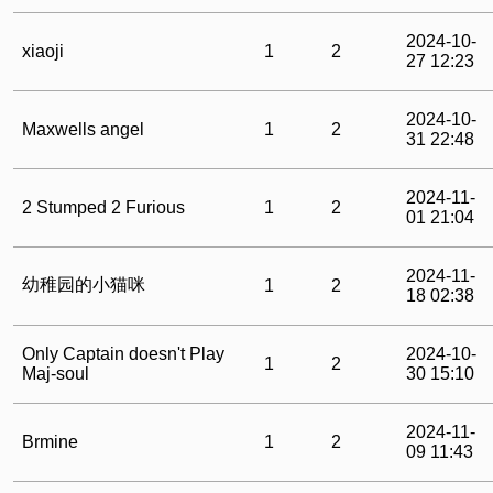
2024-10-
xiaoji
1
2
27 12:23
2024-10-
Maxwells angel
1
2
31 22:48
2024-11-
2 Stumped 2 Furious
1
2
01 21:04
2024-11-
幼稚园的小猫咪
1
2
18 02:38
Only Captain doesn't Play
2024-10-
1
2
Maj-soul
30 15:10
2024-11-
Brmine
1
2
09 11:43