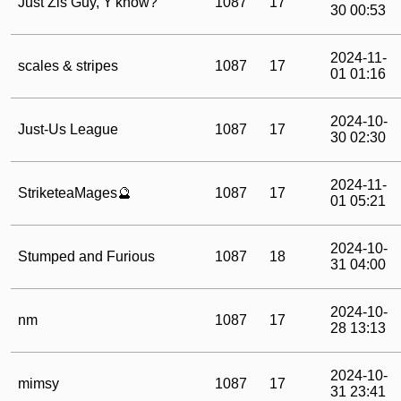
Just Zis Guy, Y'know?
1087
17
30 00:53
2024-11-
scales & stripes
1087
17
01 01:16
2024-10-
Just-Us League
1087
17
30 02:30
2024-11-
StriketeaMages🔮
1087
17
01 05:21
2024-10-
Stumped and Furious
1087
18
31 04:00
2024-10-
nm
1087
17
28 13:13
2024-10-
mimsy
1087
17
31 23:41