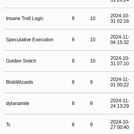
2024-10-
Insane Troll Logic
9
10
31 02:16
2024-11-
Speculative Execution
9
10
04 15:32
2024-10-
Golden Snitch
9
10
31 07:10
2024-11-
BlobWizards
8
9
01 00:22
2024-11-
dylanamite
8
9
24 13:29
2024-10-
Tc
8
9
27 00:40