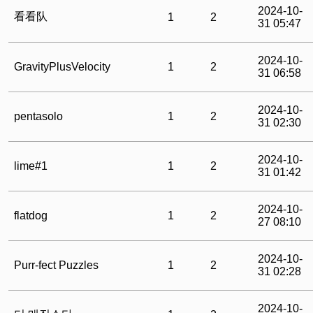
2024-10-
看看队
1
2
31 05:47
2024-10-
GravityPlusVelocity
1
2
31 06:58
2024-10-
pentasolo
1
2
31 02:30
2024-10-
lime#1
1
2
31 01:42
2024-10-
flatdog
1
2
27 08:10
2024-10-
Purr-fect Puzzles
1
2
31 02:28
2024-10-