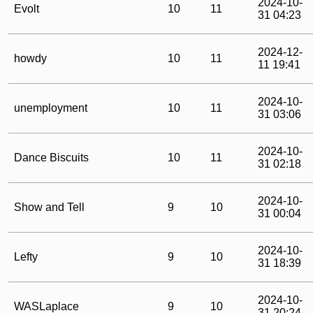
2024-10-
Evolt
10
11
31 04:23
2024-12-
howdy
10
11
11 19:41
2024-10-
unemployment
10
11
31 03:06
2024-10-
Dance Biscuits
10
11
31 02:18
2024-10-
Show and Tell
9
10
31 00:04
2024-10-
Lefty
9
10
31 18:39
2024-10-
WASLaplace
9
10
31 20:24