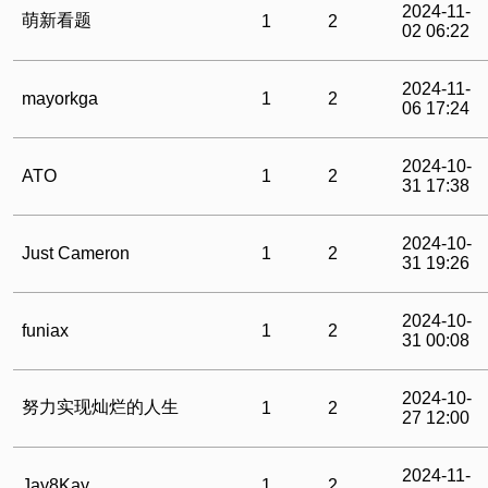
2024-11-
萌新看题
1
2
02 06:22
2024-11-
mayorkga
1
2
06 17:24
2024-10-
ATO
1
2
31 17:38
2024-10-
Just Cameron
1
2
31 19:26
2024-10-
funiax
1
2
31 00:08
2024-10-
努力实现灿烂的人生
1
2
27 12:00
2024-11-
Jay8Kay
1
2