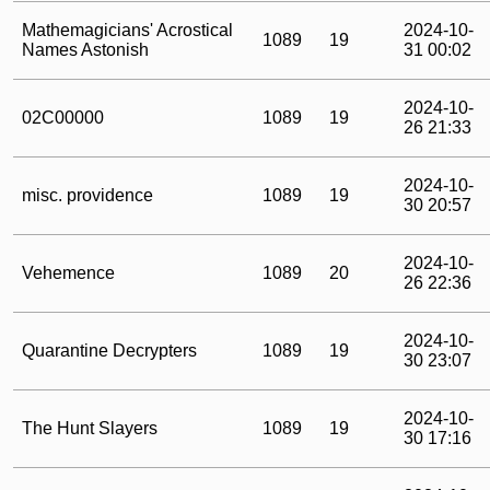
Mathemagicians' Acrostical
2024-10-
1089
19
Names Astonish
31 00:02
2024-10-
02C00000
1089
19
26 21:33
2024-10-
misc. providence
1089
19
30 20:57
2024-10-
Vehemence
1089
20
26 22:36
2024-10-
Quarantine Decrypters
1089
19
30 23:07
2024-10-
The Hunt Slayers
1089
19
30 17:16