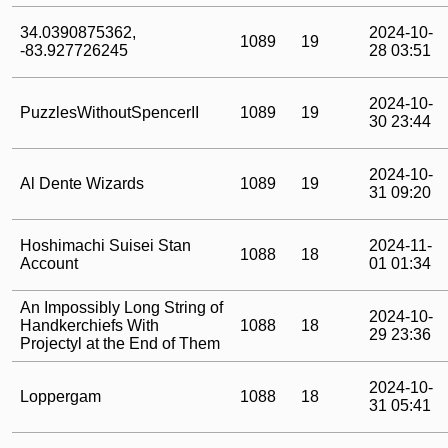
34.0390875362,
2024-10-
1089
19
-83.927726245
28 03:51
2024-10-
PuzzlesWithoutSpencerII
1089
19
30 23:44
2024-10-
Al Dente Wizards
1089
19
31 09:20
Hoshimachi Suisei Stan
2024-11-
1088
18
Account
01 01:34
An Impossibly Long String of
2024-10-
Handkerchiefs With
1088
18
29 23:36
Projectyl at the End of Them
2024-10-
Loppergam
1088
18
31 05:41