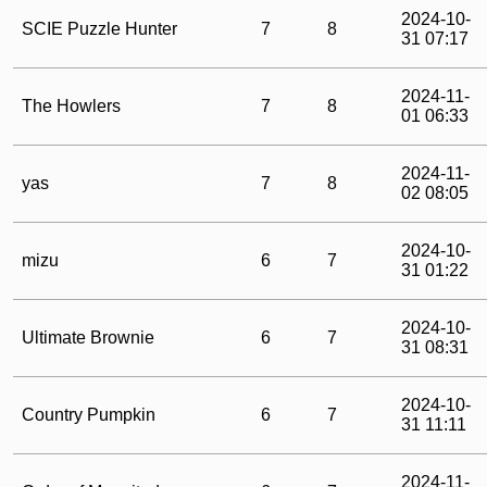
2024-10-
SCIE Puzzle Hunter
7
8
31 07:17
2024-11-
The Howlers
7
8
01 06:33
2024-11-
yas
7
8
02 08:05
2024-10-
mizu
6
7
31 01:22
2024-10-
Ultimate Brownie
6
7
31 08:31
2024-10-
Country Pumpkin
6
7
31 11:11
2024-11-