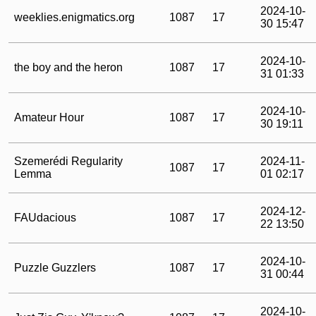
2024-10-
weeklies.enigmatics.org
1087
17
30 15:47
2024-10-
the boy and the heron
1087
17
31 01:33
2024-10-
Amateur Hour
1087
17
30 19:11
Szemerédi Regularity
2024-11-
1087
17
Lemma
01 02:17
2024-12-
FAUdacious
1087
17
22 13:50
2024-10-
Puzzle Guzzlers
1087
17
31 00:44
2024-10-