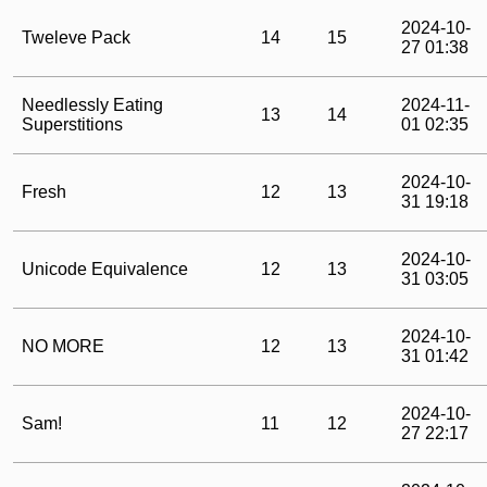
2024-10-
Tweleve Pack
14
15
27 01:38
Needlessly Eating
2024-11-
13
14
Superstitions
01 02:35
2024-10-
Fresh
12
13
31 19:18
2024-10-
Unicode Equivalence
12
13
31 03:05
2024-10-
NO MORE
12
13
31 01:42
2024-10-
Sam!
11
12
27 22:17