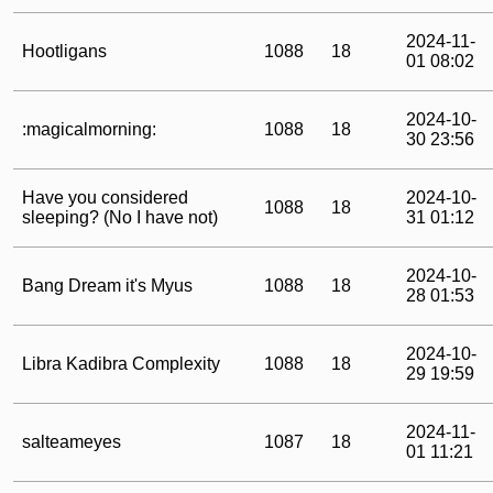
2024-11-
Hootligans
1088
18
01 08:02
2024-10-
:magicalmorning:
1088
18
30 23:56
Have you considered
2024-10-
1088
18
sleeping? (No I have not)
31 01:12
2024-10-
Bang Dream it's Myus
1088
18
28 01:53
2024-10-
Libra Kadibra Complexity
1088
18
29 19:59
2024-11-
salteameyes
1087
18
01 11:21