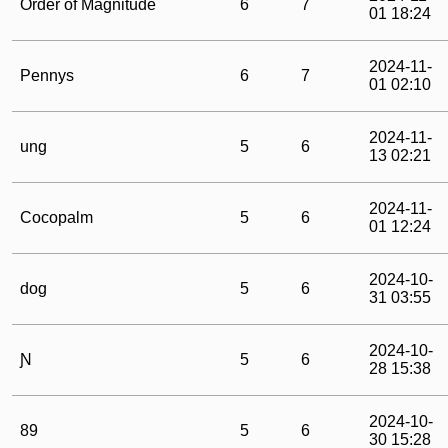
Order of Magnitude
6
7
01 18:24
2024-11-
Pennys
6
7
01 02:10
2024-11-
ung
5
6
13 02:21
2024-11-
Cocopalm
5
6
01 12:24
2024-10-
dog
5
6
31 03:55
2024-10-
Ɲ
5
6
28 15:38
2024-10-
89
5
6
30 15:28