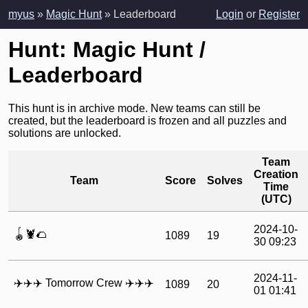
myus
»
Magic Hunt
» Leaderboard
Login
or
Register
Hunt: Magic Hunt /
Leaderboard
This hunt is in archive mode. New teams can still be
created, but the leaderboard is frozen and all puzzles and
solutions are unlocked.
Team
Creation
Team
Score
Solves
Time
(UTC)
2024-10-
🪀🦞🌮
1089
19
30 09:23
2024-11-
‍✈️‍✈️‍✈️ Tomorrow Crew ‍✈️‍✈️‍✈️
1089
20
01 01:41