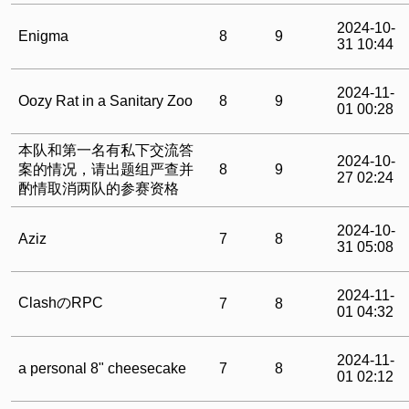
2024-10-
Enigma
8
9
31 10:44
2024-11-
Oozy Rat in a Sanitary Zoo
8
9
01 00:28
本队和第一名有私下交流答
2024-10-
案的情况，请出题组严查并
8
9
27 02:24
酌情取消两队的参赛资格
2024-10-
Aziz
7
8
31 05:08
2024-11-
ClashのRPC
7
8
01 04:32
2024-11-
a personal 8" cheesecake
7
8
01 02:12