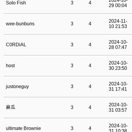
2024-10-
Solo Fish
3
4
29 00:04
2024-11-
wee-bunbuns
3
4
10 21:53
2024-10-
C0RDiAL
3
4
28 07:47
2024-10-
host
3
4
30 23:50
2024-10-
justoneguy
3
4
31 17:41
2024-10-
麻瓜
3
4
31 03:57
2024-10-
ultimate Brownie
3
4
31 10:38