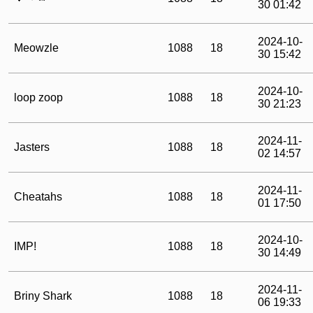
30 01:42
2024-10-
Meowzle
1088
18
30 15:42
2024-10-
loop zoop
1088
18
30 21:23
2024-11-
Jasters
1088
18
02 14:57
2024-11-
Cheatahs
1088
18
01 17:50
2024-10-
IMP!
1088
18
30 14:49
2024-11-
Briny Shark
1088
18
06 19:33