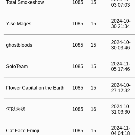
Total Smokeshow
1085
15
03 07:03
2024-10-
Y-se Mages
1085
15
30 21:34
2024-10-
ghostbloods
1085
15
30 03:46
2024-11-
SoloTeam
1085
15
05 17:46
2024-10-
Flower Capital on the Earth
1085
15
27 12:32
2024-10-
何以为我
1085
16
31 03:30
2024-11-
Cat Face Emoji
1085
15
04 04:18