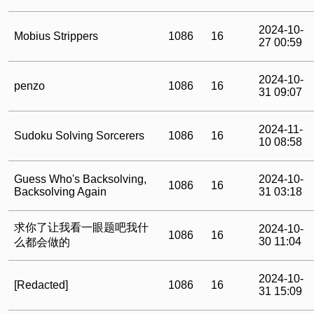
2024-10-
Mobius Strippers
1086
16
27 00:59
2024-10-
penzo
1086
16
31 09:07
2024-11-
Sudoku Solving Sorcerers
1086
16
10 08:58
Guess Who's Backsolving,
2024-10-
1086
16
Backsolving Again
31 03:18
求你了让我看一眼题吧我什
2024-10-
1086
16
30 11:04
么都会做的
2024-10-
[Redacted]
1086
16
31 15:09