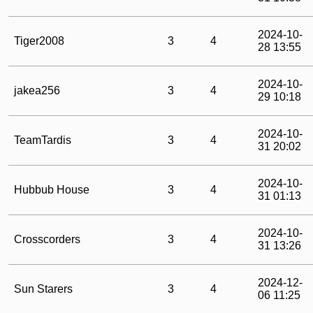
2024-10-
Tiger2008
3
4
28 13:55
2024-10-
jakea256
3
4
29 10:18
2024-10-
TeamTardis
3
4
31 20:02
2024-10-
Hubbub House
3
4
31 01:13
2024-10-
Crosscorders
3
4
31 13:26
2024-12-
Sun Starers
3
4
06 11:25