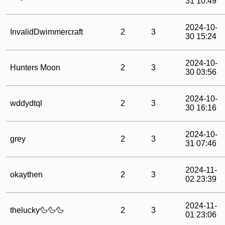
31 10:49
2024-10-
InvalidDwimmercraft
2
3
30 15:24
2024-10-
Hunters Moon
2
3
30 03:56
2024-10-
wddydtql
2
3
30 16:16
2024-10-
grey
2
3
31 07:46
2024-11-
okaythen
2
3
02 23:39
2024-11-
thelucky🦆🦆🦆
2
3
01 23:06