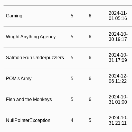
2024-11-
Gaming!
5
6
01 05:16
2024-10-
Wright Anything Agency
5
6
30 19:17
2024-10-
Salmon Run Underpuzzlers
5
6
31 17:09
2024-12-
POM's Army
5
6
06 11:22
2024-10-
Fish and the Monkeys
5
6
31 01:00
2024-10-
NullPointerException
4
5
31 21:11