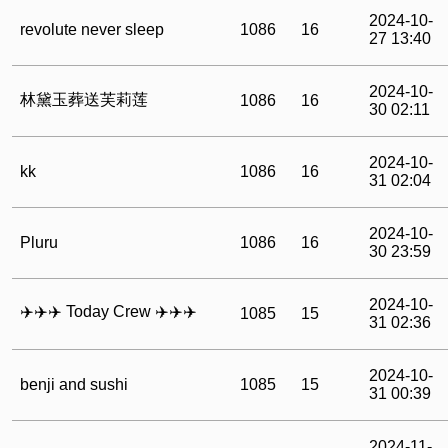
2024-10-
revolute never sleep
1086
16
27 13:40
2024-10-
林黛玉葬送芙莉莲
1086
16
30 02:11
2024-10-
kk
1086
16
31 02:04
2024-10-
Pluru
1086
16
30 23:59
2024-10-
‍✈️‍✈️‍✈️ Today Crew ‍✈️‍✈️‍✈️
1085
15
31 02:36
2024-10-
benji and sushi
1085
15
31 00:39
2024-11-