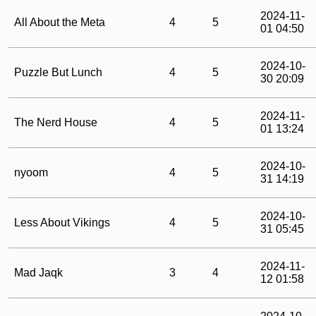
2024-11-
All About the Meta
4
5
01 04:50
2024-10-
Puzzle But Lunch
4
5
30 20:09
2024-11-
The Nerd House
4
5
01 13:24
2024-10-
nyoom
4
5
31 14:19
2024-10-
Less About Vikings
4
5
31 05:45
2024-11-
Mad Jaqk
3
4
12 01:58