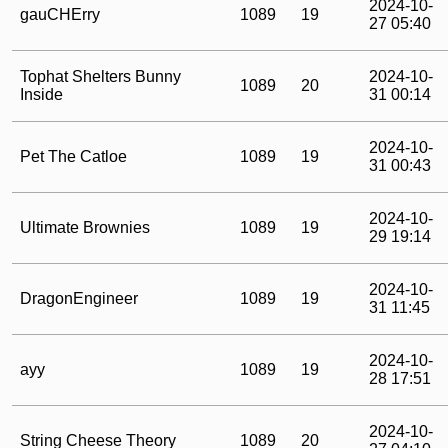
2024-10-
gauCHErry
1089
19
27 05:40
Tophat Shelters Bunny
2024-10-
1089
20
Inside
31 00:14
2024-10-
Pet The Catloe
1089
19
31 00:43
2024-10-
Ultimate Brownies
1089
19
29 19:14
2024-10-
DragonEngineer
1089
19
31 11:45
2024-10-
ayy
1089
19
28 17:51
2024-10-
String Cheese Theory
1089
20