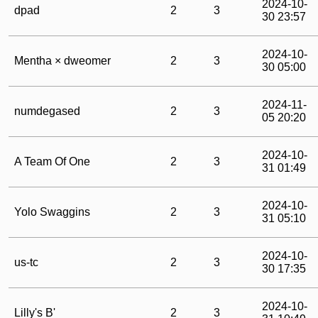
2024-10-
dpad
2
3
30 23:57
2024-10-
Mentha × dweomer
2
3
30 05:00
2024-11-
numdegased
2
3
05 20:20
2024-10-
A Team Of One
2
3
31 01:49
2024-10-
Yolo Swaggins
2
3
31 05:10
2024-10-
us-tc
2
3
30 17:35
2024-10-
Lilly's B'
2
3