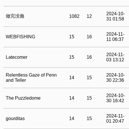
2024-10-
做完没抛
1082
12
31 01:58
2024-11-
WEBFISHING
15
16
11 06:37
2024-11-
Latecomer
15
16
03 13:12
Relentless Gaze of Penn
2024-10-
14
15
and Teller
30 22:36
2024-10-
The Puzzledome
14
15
30 16:42
2024-11-
gourditas
14
15
01 20:47