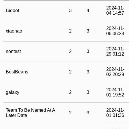
2024-11-
Bidoof
3
4
04 14:57
2024-11-
xiaohao
2
3
06 06:28
2024-11-
nontest
2
3
29 01:12
2024-11-
BestBeans
2
3
02 20:29
2024-11-
galaxy
2
3
01 19:52
Team To Be Named At A
2024-11-
2
3
Later Date
01 01:36