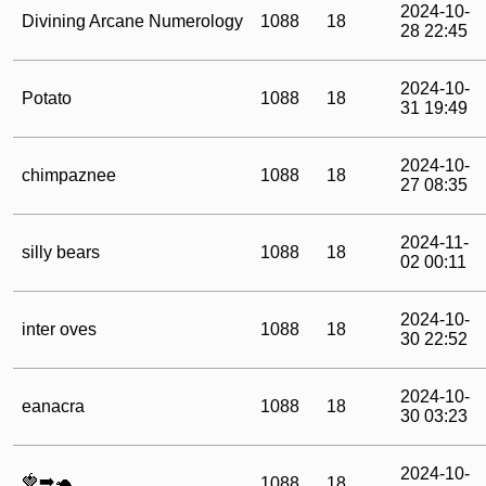
2024-10-
Divining Arcane Numerology
1088
18
28 22:45
2024-10-
Potato
1088
18
31 19:49
2024-10-
chimpaznee
1088
18
27 08:35
2024-11-
silly bears
1088
18
02 00:11
2024-10-
inter oves
1088
18
30 22:52
2024-10-
eanacra
1088
18
30 03:23
2024-10-
🍓➡️🐢
1088
18