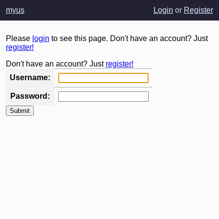
myus
Login
or
Register
Please
login
to see this page. Don't have an account? Just
register!
Don't have an account? Just
register!
Username:
Password: