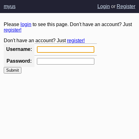
myus
Login
or
Register
Please
login
to see this page. Don't have an account? Just
register!
Don't have an account? Just
register!
Username:
Password: