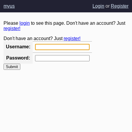
myus
Login
or
Register
Please
login
to see this page. Don't have an account? Just
register!
Don't have an account? Just
register!
Username:
Password: