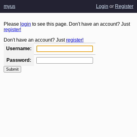
myus
Login
or
Register
Please
login
to see this page. Don't have an account? Just
register!
Don't have an account? Just
register!
Username:
Password: