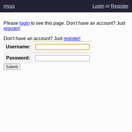
myus
Login
or
Register
Please
login
to see this page. Don't have an account? Just
register!
Don't have an account? Just
register!
Username:
Password: