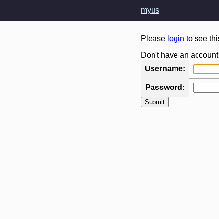
myus
Please
login
to see th
Don't have an account
Username:
Password: