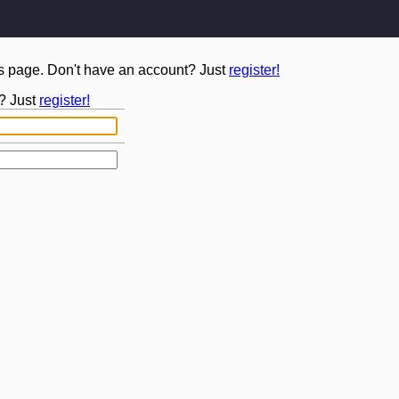
is page. Don't have an account? Just
register!
? Just
register!