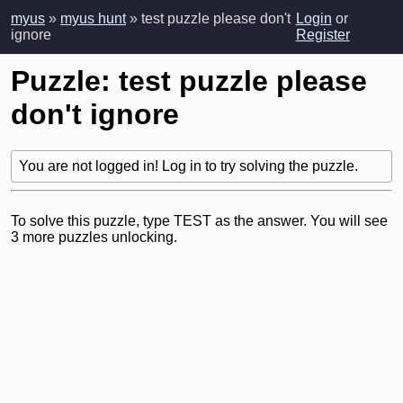
myus
»
myus hunt
» test puzzle please don't
Login
or
ignore
Register
Puzzle: test puzzle please
don't ignore
You are not logged in! Log in to try solving the puzzle.