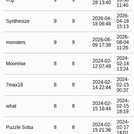
28 13:40
11:40
2026-
2026-04-
Synthesize
9
9
04-18
18 06:48
15:13
2026-
2026-06-
monsters
9
9
08-04
09 17:38
11:26
2024-
2024-02-
Moonrise
8
8
02-14
12 07:48
13:24
2024-
2024-02-
7max18
8
8
02-15
14 22:44
00:37
2024-
2024-02-
what
8
8
02-15
15 16:44
18:19
2024-
2024-02-
Puzzle Soba
8
8
02-17
15 21:36
14:01