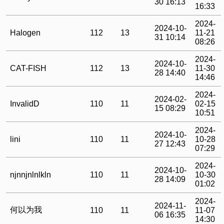
30 16:13
16:33
2024-
2024-10-
Halogen
112
13
11-21
31 10:14
08:26
2024-
2024-10-
CAT-FISH
112
13
11-30
28 14:40
14:46
2024-
2024-02-
InvalidD
110
11
02-15
15 08:29
10:51
2024-
2024-10-
lini
110
11
10-28
27 12:43
07:29
2024-
2024-10-
njnnjnlnlkln
110
11
10-30
28 14:09
01:02
2024-
2024-11-
何以为我
110
11
11-07
06 16:35
14:30