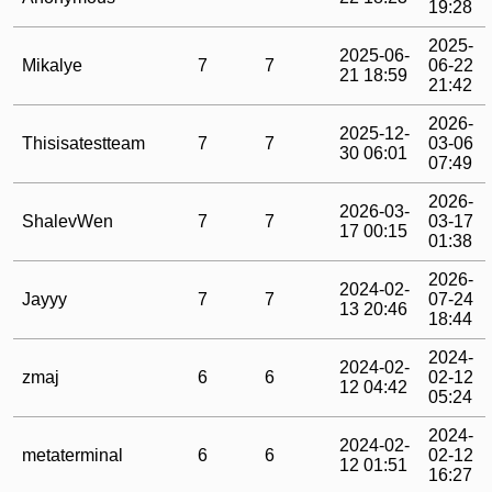
19:28
2025-
2025-06-
Mikalye
7
7
06-22
21 18:59
21:42
2026-
2025-12-
Thisisatestteam
7
7
03-06
30 06:01
07:49
2026-
2026-03-
ShalevWen
7
7
03-17
17 00:15
01:38
2026-
2024-02-
Jayyy
7
7
07-24
13 20:46
18:44
2024-
2024-02-
zmaj
6
6
02-12
12 04:42
05:24
2024-
2024-02-
metaterminal
6
6
02-12
12 01:51
16:27