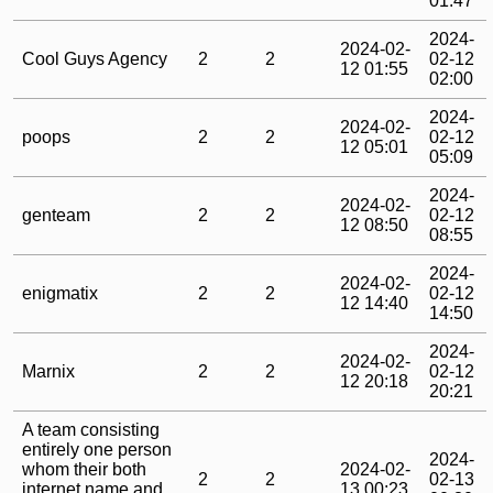
01:47
2024-
2024-02-
Cool Guys Agency
2
2
02-12
12 01:55
02:00
2024-
2024-02-
poops
2
2
02-12
12 05:01
05:09
2024-
2024-02-
genteam
2
2
02-12
12 08:50
08:55
2024-
2024-02-
enigmatix
2
2
02-12
12 14:40
14:50
2024-
2024-02-
Marnix
2
2
02-12
12 20:18
20:21
A team consisting
entirely one person
2024-
whom their both
2024-02-
2
2
02-13
internet name and
13 00:23