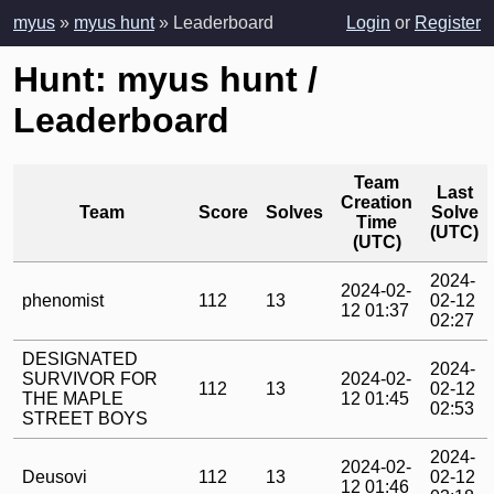
myus
»
myus hunt
» Leaderboard
Login
or
Register
Hunt: myus hunt /
Leaderboard
Team
Last
Creation
Team
Score
Solves
Solve
Time
(UTC)
(UTC)
2024-
2024-02-
phenomist
112
13
02-12
12 01:37
02:27
DESIGNATED
2024-
SURVIVOR FOR
2024-02-
112
13
02-12
THE MAPLE
12 01:45
02:53
STREET BOYS
2024-
2024-02-
Deusovi
112
13
02-12
12 01:46