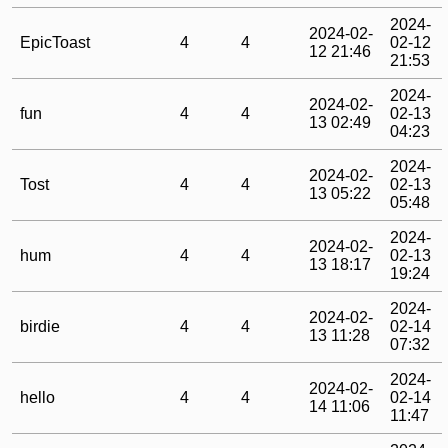
2024-
2024-02-
EpicToast
4
4
02-12
12 21:46
21:53
2024-
2024-02-
fun
4
4
02-13
13 02:49
04:23
2024-
2024-02-
Tost
4
4
02-13
13 05:22
05:48
2024-
2024-02-
hum
4
4
02-13
13 18:17
19:24
2024-
2024-02-
birdie
4
4
02-14
13 11:28
07:32
2024-
2024-02-
hello
4
4
02-14
14 11:06
11:47