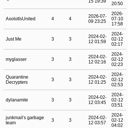
15 19:39
20:50
2026-
2026-07-
AxolotlsUnited
4
4
07-10
09 23:25
17:58
2024-
2024-02-
Just Me
3
3
02-12
12 01:59
02:17
2024-
2024-02-
myglasser
3
3
02-12
12 02:16
02:23
2024-
Quarantine
2024-02-
3
3
02-12
Decrypters
12 01:25
02:53
2024-
2024-02-
dylanamite
3
3
02-12
12 03:45
03:51
2024-
junkmail's garbage
2024-02-
3
3
02-12
team
12 03:57
04:02