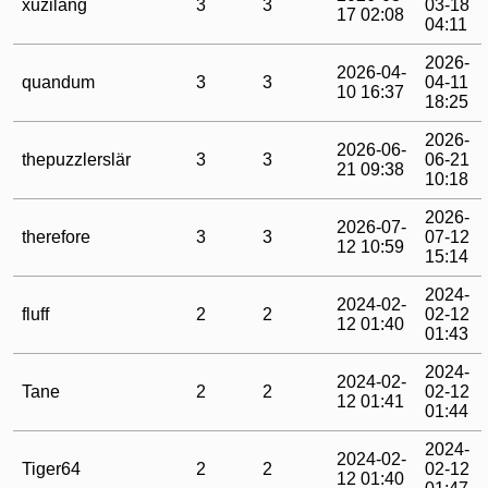
xuzilang
3
3
03-18
17 02:08
04:11
2026-
2026-04-
quandum
3
3
04-11
10 16:37
18:25
2026-
2026-06-
thepuzzlerslär
3
3
06-21
21 09:38
10:18
2026-
2026-07-
therefore
3
3
07-12
12 10:59
15:14
2024-
2024-02-
fluff
2
2
02-12
12 01:40
01:43
2024-
2024-02-
Tane
2
2
02-12
12 01:41
01:44
2024-
2024-02-
Tiger64
2
2
02-12
12 01:40