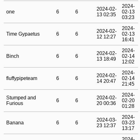
2024-
2024-02-
one
6
6
02-13
13 02:35
03:23
2024-
2024-02-
Time Gypaetus
6
6
02-13
12 12:27
16:41
2024-
2024-02-
Binch
6
6
02-14
13 18:49
12:02
2024-
2024-02-
fluffypipeteam
6
6
02-14
14 20:47
21:45
2024-
Stumped and
2024-02-
6
6
02-20
Furious
20 00:36
01:28
2024-
2024-03-
Banana
6
6
03-23
23 12:37
13:17
2024-