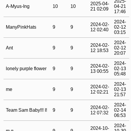
2025-
2025-04-
A-Myus-Ing
10
10
04-21
21 02:09
17:46
2024-
2024-02-
ManyPinkHats
9
9
02-12
12 02:40
03:15
2024-
2024-02-
Ant
9
9
02-12
12 18:53
20:07
2024-
2024-02-
lonely purple flower
9
9
02-13
13 00:55
05:48
2024-
2024-02-
me
9
9
02-13
12 02:21
21:57
2024-
2024-02-
Team Sam Baby!!! I!
9
9
02-14
12 07:32
06:53
2024-
2024-10-
m.g.
9
9
10-30