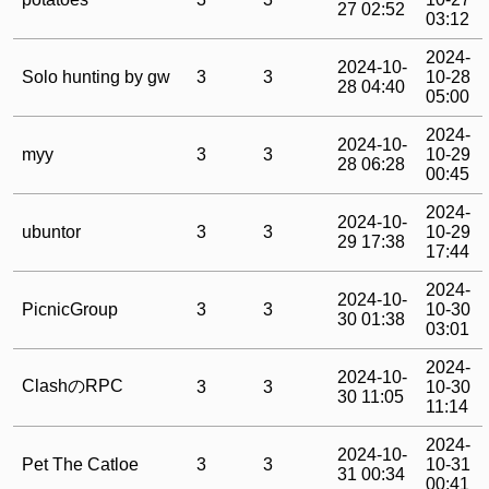
27 02:52
03:12
2024-
2024-10-
Solo hunting by gw
3
3
10-28
28 04:40
05:00
2024-
2024-10-
myy
3
3
10-29
28 06:28
00:45
2024-
2024-10-
ubuntor
3
3
10-29
29 17:38
17:44
2024-
2024-10-
PicnicGroup
3
3
10-30
30 01:38
03:01
2024-
2024-10-
ClashのRPC
3
3
10-30
30 11:05
11:14
2024-
2024-10-
Pet The Catloe
3
3
10-31
31 00:34
00:41