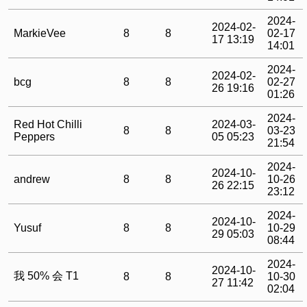
2024-
2024-02-
MarkieVee
8
8
02-17
17 13:19
14:01
2024-
2024-02-
bcg
8
8
02-27
26 19:16
01:26
2024-
Red Hot Chilli
2024-03-
8
8
03-23
Peppers
05 05:23
21:54
2024-
2024-10-
andrew
8
8
10-26
26 22:15
23:12
2024-
2024-10-
Yusuf
8
8
10-29
29 05:03
08:44
2024-
2024-10-
我 50% 会 T1
8
8
10-30
27 11:42
02:04