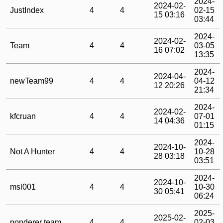
2024-
2024-02-
JustIndex
4
4
02-15
15 03:16
03:44
2024-
2024-02-
Team
4
4
03-05
16 07:02
13:35
2024-
2024-04-
newTeam99
4
4
04-12
12 20:26
21:34
2024-
2024-02-
kfcruan
4
4
07-01
14 04:36
01:15
2024-
2024-10-
Not A Hunter
4
4
10-28
28 03:18
03:51
2024-
2024-10-
msl001
4
4
10-30
30 05:41
06:24
2025-
2025-02-
ponderer team
4
4
02-03