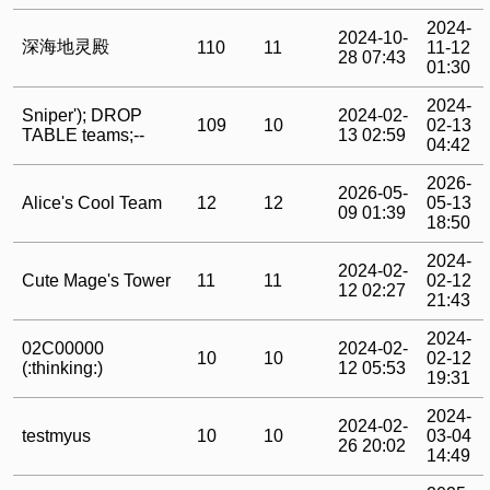
2024-
2024-10-
深海地灵殿
110
11
11-12
28 07:43
01:30
2024-
Sniper'); DROP
2024-02-
109
10
02-13
TABLE teams;--
13 02:59
04:42
2026-
2026-05-
Alice's Cool Team
12
12
05-13
09 01:39
18:50
2024-
2024-02-
Cute Mage's Tower
11
11
02-12
12 02:27
21:43
2024-
02C00000
2024-02-
10
10
02-12
(:thinking:)
12 05:53
19:31
2024-
2024-02-
testmyus
10
10
03-04
26 20:02
14:49