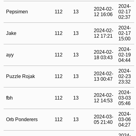
2024-
2024-02-
Pepsimen
112
13
02-17
12 16:06
02:37
2024-
2024-02-
Jake
112
13
02-17
12 17:21
15:00
2024-
2024-02-
ayy
112
13
02-19
18 03:43
04:44
2024-
2024-02-
Puzzle Rojak
112
13
02-23
13 00:47
23:32
2024-
2024-02-
fbh
112
13
03-03
12 14:53
05:46
2024-
2024-03-
Orb Ponderers
112
13
03-06
05 21:40
04:27
2024-