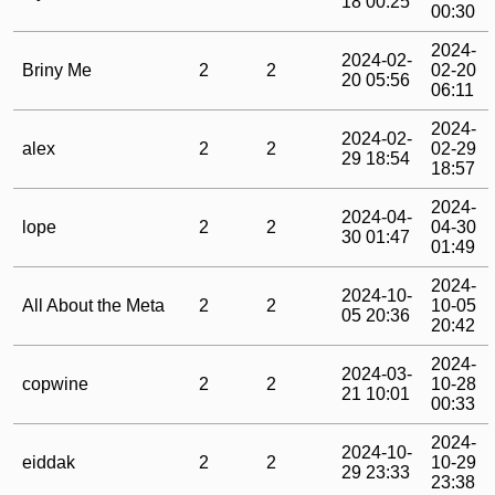
18 00:25
00:30
2024-
2024-02-
Briny Me
2
2
02-20
20 05:56
06:11
2024-
2024-02-
alex
2
2
02-29
29 18:54
18:57
2024-
2024-04-
lope
2
2
04-30
30 01:47
01:49
2024-
2024-10-
All About the Meta
2
2
10-05
05 20:36
20:42
2024-
2024-03-
copwine
2
2
10-28
21 10:01
00:33
2024-
2024-10-
eiddak
2
2
10-29
29 23:33
23:38