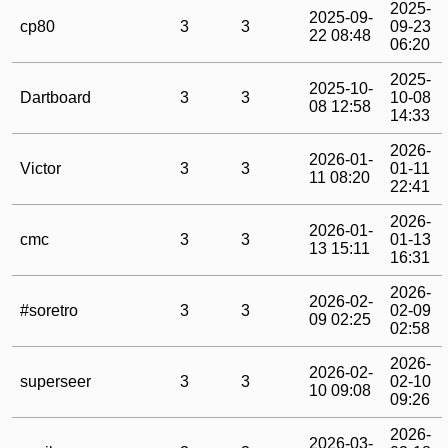
2025-
2025-09-
cp80
3
3
09-23
22 08:48
06:20
2025-
2025-10-
Dartboard
3
3
10-08
08 12:58
14:33
2026-
2026-01-
Victor
3
3
01-11
11 08:20
22:41
2026-
2026-01-
cmc
3
3
01-13
13 15:11
16:31
2026-
2026-02-
#soretro
3
3
02-09
09 02:25
02:58
2026-
2026-02-
superseer
3
3
02-10
10 09:08
09:26
2026-
2026-03-