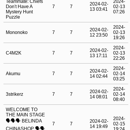
Teammate: Chiefs
2024-
2024-02-
Don't Have A
7
7
02-13
13 03:41
Mystery Hunt
07:26
Puzzle
2024-
2024-02-
Mononoko
7
7
02-13
12 23:50
19:26
2024-
2024-02-
C4M2K
7
7
02-13
13 17:11
22:26
2024-
2024-02-
Akumu
7
7
02-14
14 02:44
03:25
2024-
2024-02-
3strikerz
7
7
02-14
14 08:01
08:40
WELCOME TO
THE MAIN STAGE
2024-
🗣️🗣️🗣️ BELINDA
2024-02-
7
7
02-15
14 19:49
CHINASHOP 🗣️🗣️
19:24