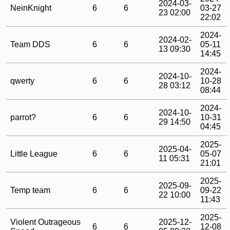
2024-03-
NeinKnight
6
6
03-27
23 02:00
22:02
2024-
2024-02-
Team DDS
6
6
05-11
13 09:30
14:45
2024-
2024-10-
qwerty
6
6
10-28
28 03:12
08:44
2024-
2024-10-
parrot?
6
6
10-31
29 14:50
04:45
2025-
2025-04-
Little League
6
6
05-07
11 05:31
21:01
2025-
2025-09-
Temp team
6
6
09-22
22 10:00
11:43
2025-
Violent Outrageous
2025-12-
6
6
12-08