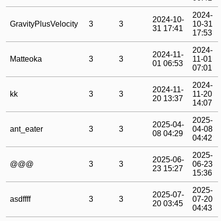
2024-
2024-10-
GravityPlusVelocity
3
3
10-31
31 17:41
17:53
2024-
2024-11-
Matteoka
3
3
11-01
01 06:53
07:01
2024-
2024-11-
kk
3
3
11-20
20 13:37
14:07
2025-
2025-04-
ant_eater
3
3
04-08
08 04:29
04:42
2025-
2025-06-
@@@
3
3
06-23
23 15:27
15:36
2025-
2025-07-
asdffff
3
3
07-20
20 03:45
04:43