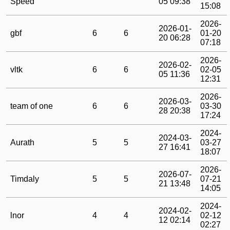
Speed
05 09:38
15:08
2026-
2026-01-
gbf
6
6
01-20
20 06:28
07:18
2026-
2026-02-
vltk
6
6
02-05
05 11:36
12:31
2026-
2026-03-
team of one
6
6
03-30
28 20:38
17:24
2024-
2024-03-
Aurath
5
5
03-27
27 16:41
18:07
2026-
2026-07-
Timdaly
5
5
07-21
21 13:48
14:05
2024-
2024-02-
lnor
4
4
02-12
12 02:14
02:27