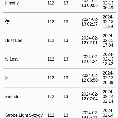
2024-02-
jimothy
112
13
02-13
13 00:08
06:49
2024-
2024-02-
🐉
112
13
02-13
13 02:27
11:29
2024-
2024-02-
BuzzBee
112
13
02-13
12 02:01
17:34
2024-
2024-02-
lvl1psy
112
13
02-13
12 04:24
18:42
2024-
2024-02-
Ɲ
112
13
02-13
12 06:50
20:39
2024-
2024-02-
Zimodo
112
13
02-14
12 07:04
02:14
2024-
2024-02-
Strobe Light Syzygy
112
13
02-14
14 05:11