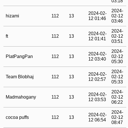
03:18
2024-
2024-02-
hizami
112
13
02-12
12 01:46
03:46
2024-
2024-02-
ft
112
13
02-12
12 01:41
03:51
2024-
2024-02-
PlatPangPan
112
13
02-12
12 03:40
05:30
2024-
2024-02-
Team Blobhaj
112
13
02-12
12 02:57
05:33
2024-
2024-02-
Madmahogany
112
13
02-12
12 03:53
06:22
2024-
2024-02-
cocoa puffs
112
13
02-12
12 06:54
08:47