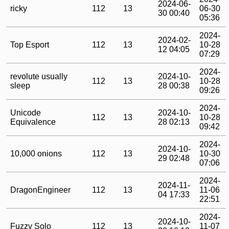
2024-06-
ricky
112
13
06-30
30 00:40
05:36
2024-
2024-02-
Top Esport
112
13
10-28
12 04:05
07:29
2024-
revolute usually
2024-10-
112
13
10-28
sleep
28 00:38
09:26
2024-
Unicode
2024-10-
112
13
10-28
Equivalence
28 02:13
09:42
2024-
2024-10-
10,000 onions
112
13
10-30
29 02:48
07:06
2024-
2024-11-
DragonEngineer
112
13
11-06
04 17:33
22:51
2024-
2024-10-
Fuzzy Solo
112
13
11-07