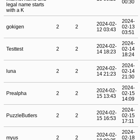
00:30
legal name starts
with a K
2024-
2024-02-
gokigen
2
2
02-13
12 03:43
03:51
2024-
2024-02-
Testtest
2
2
02-14
14 18:23
18:24
2024-
2024-02-
luna
2
2
02-14
14 21:23
21:30
2024-
2024-02-
Prealpha
2
2
02-15
15 13:43
14:09
2024-
2024-02-
PuzzleButlers
2
2
02-15
15 16:53
17:11
2024-
2024-02-
myus
2
2
02-18