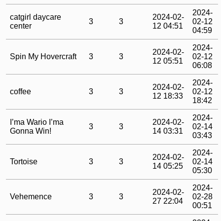
2024-
catgirl daycare
2024-02-
3
3
02-12
center
12 04:51
04:59
2024-
2024-02-
Spin My Hovercraft
3
3
02-12
12 05:51
06:08
2024-
2024-02-
coffee
3
3
02-12
12 18:33
18:42
2024-
I’ma Wario I’ma
2024-02-
3
3
02-14
Gonna Win!
14 03:31
03:43
2024-
2024-02-
Tortoise
3
3
02-14
14 05:25
05:30
2024-
2024-02-
Vehemence
3
3
02-28
27 22:04
00:51