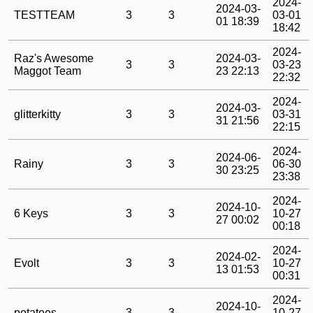
2024-
2024-03-
TESTTEAM
3
3
03-01
01 18:39
18:42
2024-
Raz's Awesome
2024-03-
3
3
03-23
Maggot Team
23 22:13
22:32
2024-
2024-03-
glitterkitty
3
3
03-31
31 21:56
22:15
2024-
2024-06-
Rainy
3
3
06-30
30 23:25
23:38
2024-
2024-10-
6 Keys
3
3
10-27
27 00:02
00:18
2024-
2024-02-
Evolt
3
3
10-27
13 01:53
00:31
2024-
2024-10-
potatoes
3
3
10-27