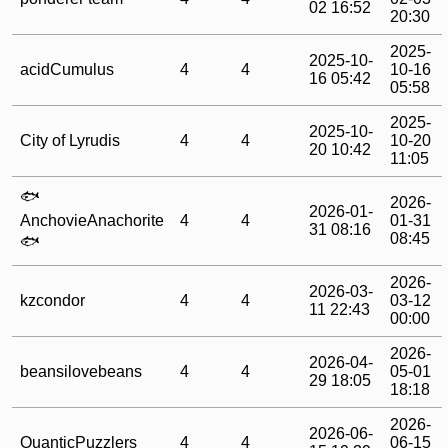
02 16:52
20:30
2025-
2025-10-
acidCumulus
4
4
10-16
16 05:42
05:58
2025-
2025-10-
City of Lyrudis
4
4
10-20
20 10:42
11:05
🐟
2026-
2026-01-
AnchovieAnachorite
4
4
01-31
31 08:16
08:45
🐟
2026-
2026-03-
kzcondor
4
4
03-12
11 22:43
00:00
2026-
2026-04-
beansilovebeans
4
4
05-01
29 18:05
18:18
2026-
2026-06-
QuanticPuzzlers
4
4
06-15