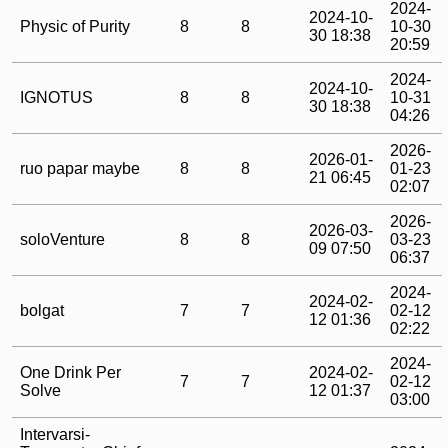
2024-
2024-10-
Physic of Purity
8
8
10-30
30 18:38
20:59
2024-
2024-10-
IGNOTUS
8
8
10-31
30 18:38
04:26
2026-
2026-01-
ruo papar maybe
8
8
01-23
21 06:45
02:07
2026-
2026-03-
soloVenture
8
8
03-23
09 07:50
06:37
2024-
2024-02-
bolgat
7
7
02-12
12 01:36
02:22
2024-
One Drink Per
2024-02-
7
7
02-12
Solve
12 01:37
03:00
Intervarsi-