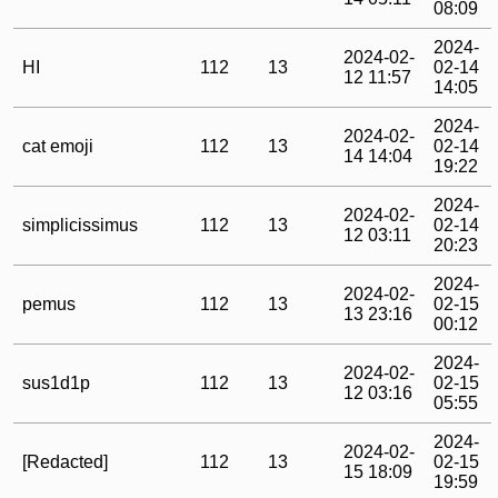
08:09
2024-
2024-02-
HI
112
13
02-14
12 11:57
14:05
2024-
2024-02-
cat emoji
112
13
02-14
14 14:04
19:22
2024-
2024-02-
simplicissimus
112
13
02-14
12 03:11
20:23
2024-
2024-02-
pemus
112
13
02-15
13 23:16
00:12
2024-
2024-02-
sus1d1p
112
13
02-15
12 03:16
05:55
2024-
2024-02-
[Redacted]
112
13
02-15
15 18:09
19:59