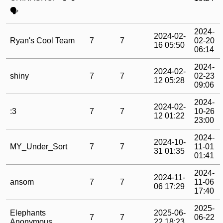
🗣️
2024-
2024-02-
Ryan's Cool Team
7
7
02-20
16 05:50
06:14
2024-
2024-02-
shiny
7
7
02-23
12 05:28
09:06
2024-
2024-02-
:3
7
7
10-26
12 01:22
23:00
2024-
2024-10-
MY_Under_Sort
7
7
11-01
31 01:35
01:41
2024-
2024-11-
ansom
7
7
11-06
06 17:29
17:40
2025-
Elephants
2025-06-
7
7
06-22
Anonymous
22 18:23