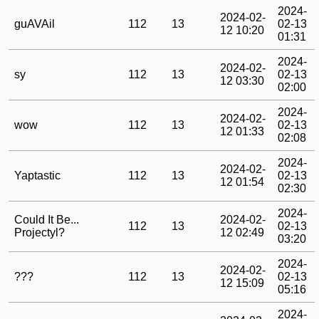
2024-
2024-02-
guAVAil
112
13
02-13
12 10:20
01:31
2024-
2024-02-
sy
112
13
02-13
12 03:30
02:00
2024-
2024-02-
wow
112
13
02-13
12 01:33
02:08
2024-
2024-02-
Yaptastic
112
13
02-13
12 01:54
02:30
2024-
Could It Be...
2024-02-
112
13
02-13
Projectyl?
12 02:49
03:20
2024-
2024-02-
???
112
13
02-13
12 15:09
05:16
2024-