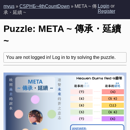
Login
or
myus
»
CSPHБ~4thCountDown
» META ~ 傳
Register
承・延續 ~
Puzzle: META ~ 傳承・延續
~
You are not logged in! Log in to try solving the puzzle.