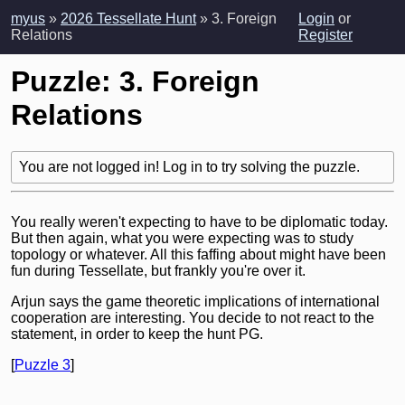
myus
»
2026 Tessellate Hunt
» 3. Foreign
Login
or
Relations
Register
Puzzle: 3. Foreign
Relations
You are not logged in! Log in to try solving the puzzle.