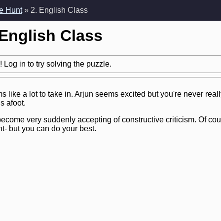
e Hunt
» 2. English Class
 English Class
 Log in to try solving the puzzle.