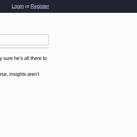
Login
or
Register