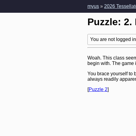
myus
»
2026 Tessellat
Puzzle: 2.
You are not logged in!