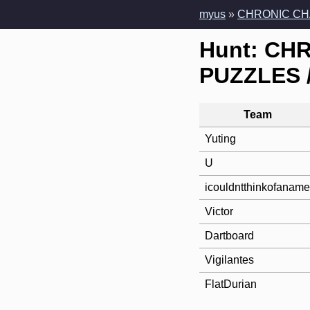
myus
»
CHRONIC CH
Hunt: CH
PUZZLES /
Team
Yuting
U
icouldntthinkofaname
Victor
Dartboard
Vigilantes
FlatDurian