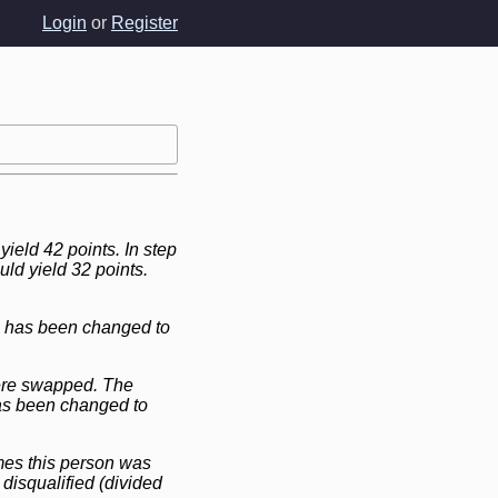
Login
or
Register