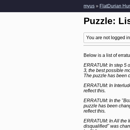
myus
»
FlatDurian Hu
Puzzle: Li
You are not logged in!