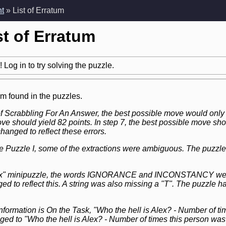
nt
» List of Erratum
st of Erratum
 Log in to try solving the puzzle.