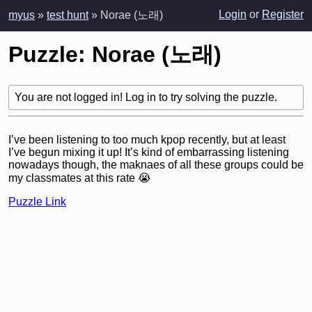
Login
or
Register
myus
»
test hunt
» Norae (노래)
Puzzle: Norae (노래)
You are not logged in! Log in to try solving the puzzle.