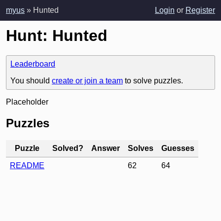
myus
» Hunted
Login
or
Register
Hunt: Hunted
Leaderboard
You should
create or join a team
to solve puzzles.
Placeholder
Puzzles
Puzzle
Solved?
Answer
Solves
Guesses
README
62
64